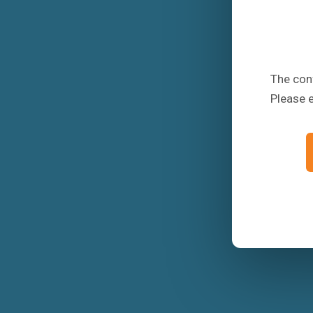
The conf
Please 