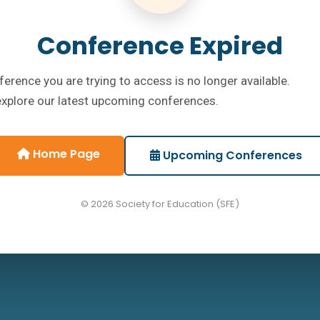
Conference Expired
erence you are trying to access is no longer available.
explore our latest upcoming conferences.
Home Page
Upcoming Conferences
© 2026 Society for Education (SFE)