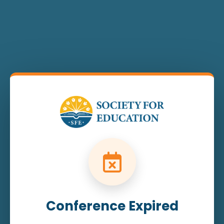
Conference Expired