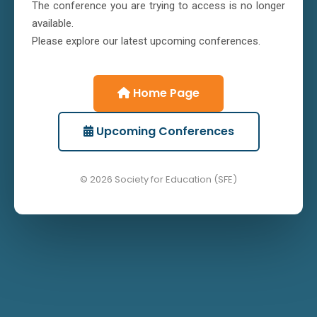
The conference you are trying to access is no longer
available.
Please explore our latest upcoming conferences.
Home Page
Upcoming Conferences
© 2026 Society for Education (SFE)