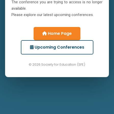
The conference you are trying to access is no longer
available.
Please explore our latest upcoming conferences.
Home Page
Upcoming Conferences
© 2026 Society for Education (SFE)