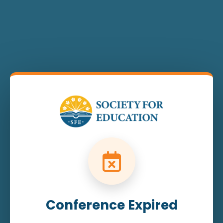
Conference Expired