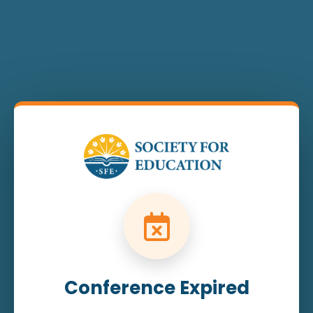
Conference Expired