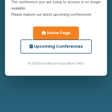
The conference you are trying to access is no longer
available.
Please explore our latest upcoming conferences.
Home Page
Upcoming Conferences
© 2026 Society for Education (SFE)