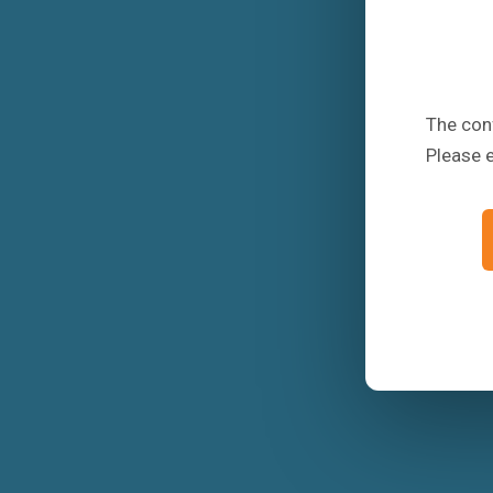
The conf
Please 