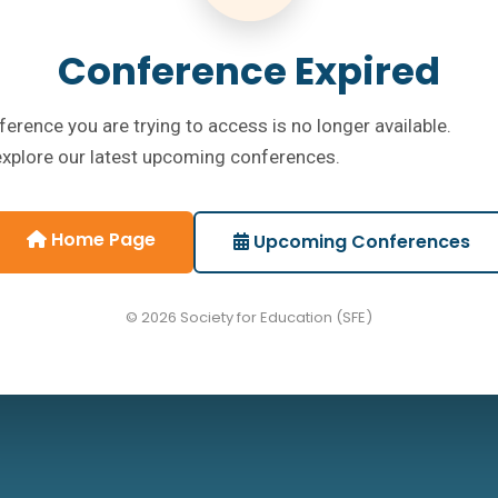
Conference Expired
erence you are trying to access is no longer available.
explore our latest upcoming conferences.
Home Page
Upcoming Conferences
© 2026 Society for Education (SFE)